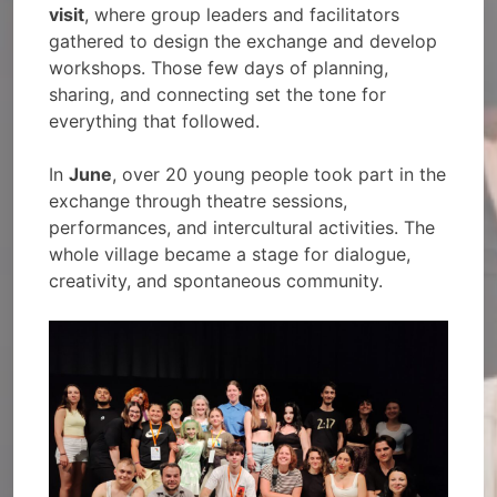
visit
, where group leaders and facilitators
gathered to design the exchange and develop
workshops. Those few days of planning,
sharing, and connecting set the tone for
everything that followed.
In
June
, over 20 young people took part in the
exchange through theatre sessions,
performances, and intercultural activities. The
whole village became a stage for dialogue,
creativity, and spontaneous community.