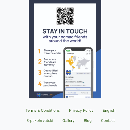
Terms & Conditions
Privacy Policy
English
Srpskohrvatski
Gallery
Blog
Contact