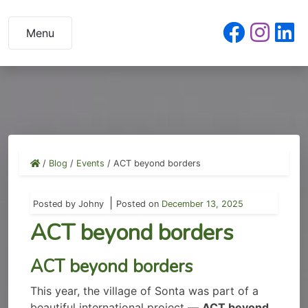
Skip
to
Menu
content
/
Blog
/
Events
/
ACT beyond borders
|
Posted by
Johny
Posted on
December 13, 2025
ACT beyond borders
ACT beyond borders
This year, the village of Sonta was part of a
beautiful international project —
ACT beyond