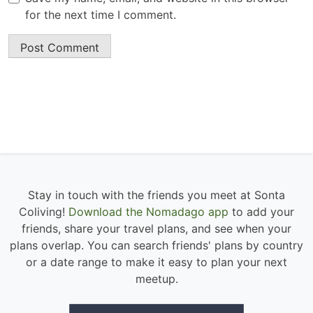
for the next time I comment.
Stay in touch with the friends you meet at Sonta
Coliving!
Download the Nomadago app
to add your
friends, share your travel plans, and see when your
plans overlap. You can search friends' plans by country
or a date range to make it easy to plan your next
meetup.