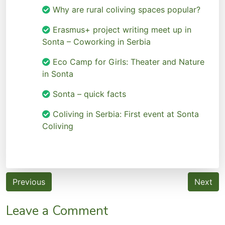
Why are rural coliving spaces popular?
Erasmus+ project writing meet up in
Sonta – Coworking in Serbia
Eco Camp for Girls: Theater and Nature
in Sonta
Sonta – quick facts
Coliving in Serbia: First event at Sonta
Coliving
Post
Previous
Next
navigation
Leave a Comment