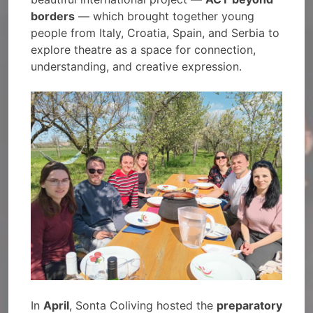
borders
— which brought together young
people from Italy, Croatia, Spain, and Serbia to
explore theatre as a space for connection,
understanding, and creative expression.
In
April
, Sonta Coliving hosted the
preparatory