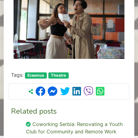
Tags:
Erasmus
Theatre
Related posts
Coworking Serbia: Renovating a Youth
Club for Community and Remote Work