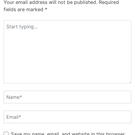
Your email address will not be published.
Required
fields are marked
*
Save my name, email, and website in this browser