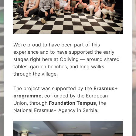
We’re proud to have been part of this
experience and to have supported the early
stages right here at Coliving — around shared
tables, garden benches, and long walks
through the village.
The project was supported by the
Erasmus+
programme
, co-funded by the European
Union, through
Foundation Tempus
, the
National Erasmus+ Agency in Serbia.