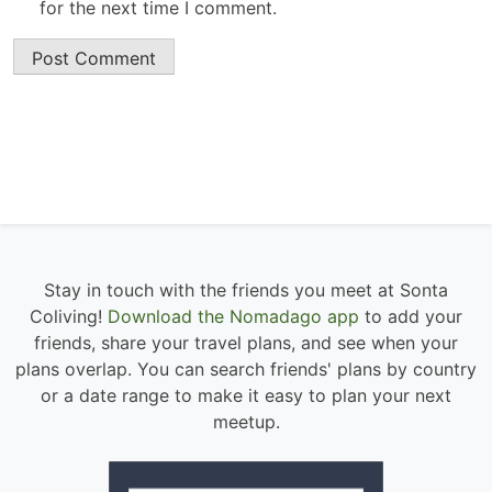
for the next time I comment.
Stay in touch with the friends you meet at Sonta
Coliving!
Download the Nomadago app
to add your
friends, share your travel plans, and see when your
plans overlap. You can search friends' plans by country
or a date range to make it easy to plan your next
meetup.