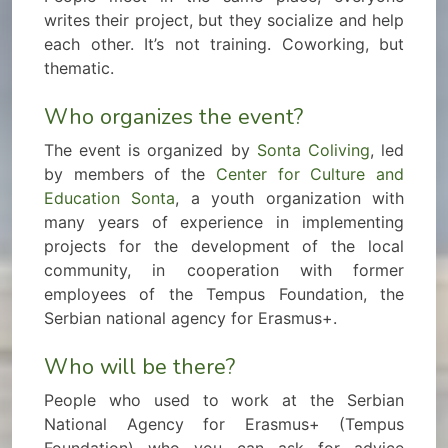
writes their project, but they socialize and help
each other. It’s not training. Coworking, but
thematic.
Who organizes the event?
The event is organized by
Sonta Coliving
, led
by members of the
Center for Culture and
Education Sonta
, a youth organization with
many years of experience in implementing
projects for the development of the local
community, in cooperation with former
employees of the Tempus Foundation, the
Serbian national agency for Erasmus+.
Who will be there?
People who used to work at the Serbian
National Agency for Erasmus+ (Tempus