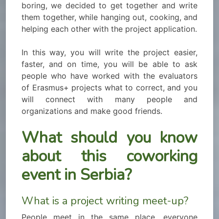
boring, we decided to get together and write
them together, while hanging out, cooking, and
helping each other with the project application.
In this way, you will write the project easier,
faster, and on time, you will be able to ask
people who have worked with the evaluators
of Erasmus+ projects what to correct, and you
will connect with many people and
organizations and make good friends.
What should you know
about this coworking
event in Serbia?
What is a project writing meet-up?
People meet in the same place, everyone