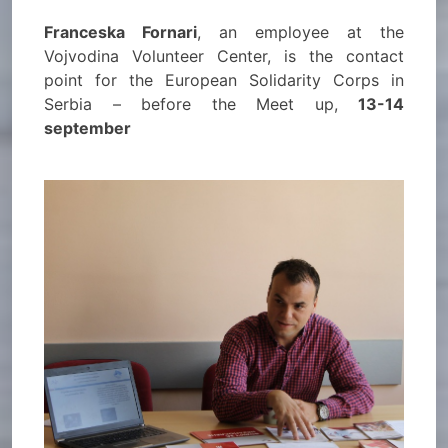
Franceska Fornari
, an employee at the
Vojvodina Volunteer Center, is the contact
point for the European Solidarity Corps in
Serbia – before the Meet up,
13-14
september