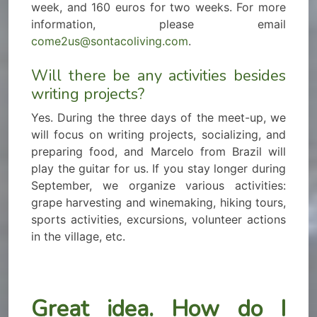
week, and 160 euros for two weeks. For more
information, please email
come2us@sontacoliving.com
.
Will there be any activities besides
writing projects?
Yes. During the three days of the meet-up, we
will focus on writing projects, socializing, and
preparing food, and Marcelo from Brazil will
play the guitar for us. If you stay longer during
September, we organize various activities:
grape harvesting and winemaking, hiking tours,
sports activities, excursions, volunteer actions
in the village, etc.
Great idea. How do I