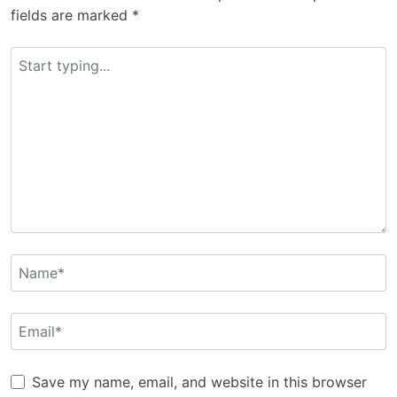
fields are marked
*
Save my name, email, and website in this browser