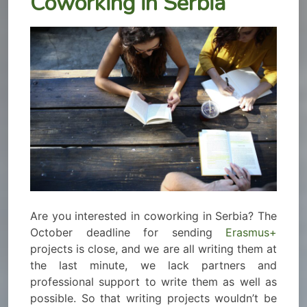
Coworking in Serbia
Are you interested in coworking in Serbia? The
October deadline for sending
Erasmus+
projects is close, and we are all writing them at
the last minute, we lack partners and
professional support to write them as well as
possible. So that writing projects wouldn’t be