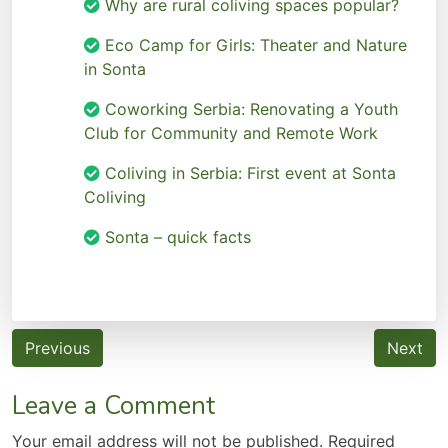
Why are rural coliving spaces popular?
Eco Camp for Girls: Theater and Nature
in Sonta
Coworking Serbia: Renovating a Youth
Club for Community and Remote Work
Coliving in Serbia: First event at Sonta
Coliving
Sonta – quick facts
Post
Previous
Next
navigation
Leave a Comment
Your email address will not be published.
Required