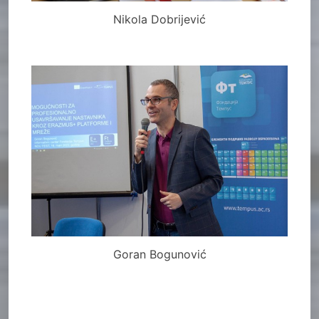
Nikola Dobrijević
Goran Bogunović