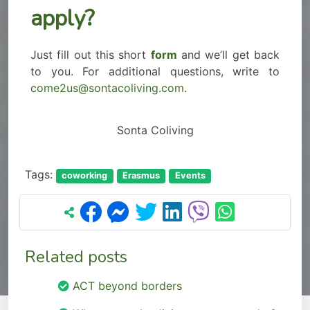
apply?
Just fill out this short
form
and we’ll get back
to you. For additional questions, write to
come2us@sontacoliving.com
.
Sonta Coliving
Tags:
coworking
Erasmus
Events
Related posts
ACT beyond borders