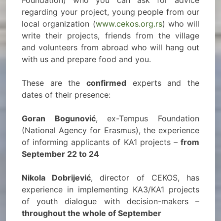
Foundation) who you can ask for advice
regarding your project, young people from our
local organization (
www.cekos.org.rs
) who will
write their projects, friends from the village
and volunteers from abroad who will hang out
with us and prepare food and you.
These are the
confirmed
experts and the
dates of their presence:
Goran Bogunović
, ex-Tempus Foundation
(National Agency for Erasmus), the experience
of informing applicants of KA1 projects –
from
September 22 to 24
Nikola Dobrijević
, director of CEKOS, has
experience in implementing KA3/KA1 projects
of youth dialogue with decision-makers –
throughout the whole of September