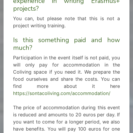
experience in writing Erasmus+
projects?
You can, but please note that this is not a
project writing training.
Is this something paid and how
much?
Participation in the event itself is not paid, you
will only pay for accommodation in the
Coliving space if you need it. We prepare the
food ourselves and share the costs. You can
find more about it here
https://sontacoliving.com/accommodation/
The price of accommodation during this event
is reduced and amounts to 20 euros per day. If
you want to come for a longer period, we also
have benefits. You will pay 100 euros for one