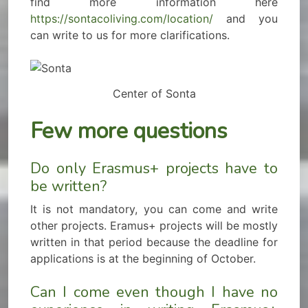
find more information here
https://sontacoliving.com/location/
and you
can write to us for more clarifications.
Center of Sonta
Few more questions
Do only Erasmus+ projects have to
be written?
It is not mandatory, you can come and write
other projects. Eramus+ projects will be mostly
written in that period because the deadline for
applications is at the beginning of October.
Can I come even though I have no