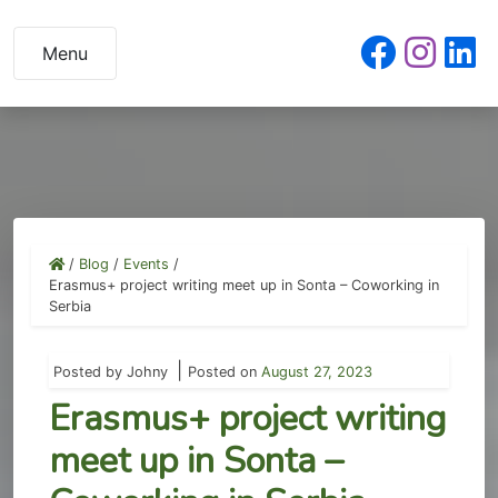
Skip
to
Menu
content
/
Blog
/
Events
/
Erasmus+ project writing meet up in Sonta – Coworking in
Serbia
|
Posted by
Johny
Posted on
August 27, 2023
Erasmus+ project writing
meet up in Sonta –