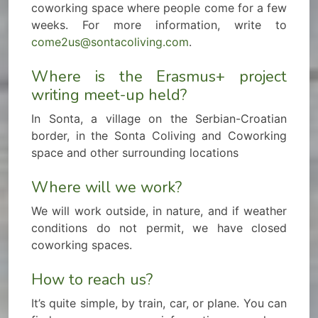
coworking space where people come for a few
weeks. For more information, write to
come2us@sontacoliving.com
.
Where is the Erasmus+ project
writing meet-up held?
In Sonta, a village on the Serbian-Croatian
border, in the Sonta Coliving and Coworking
space and other surrounding locations
Where will we work?
We will work outside, in nature, and if weather
conditions do not permit, we have closed
coworking spaces.
How to reach us?
It’s quite simple, by train, car, or plane. You can