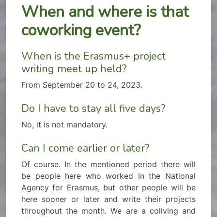
When and where is that
coworking event?
When is the Erasmus+ project
writing meet up held?
From September 20 to 24, 2023.
Do I have to stay all five days?
No, it is not mandatory.
Can I come earlier or later?
Of course. In the mentioned period there will
be people here who worked in the National
Agency for Erasmus, but other people will be
here sooner or later and write their projects
throughout the month. We are a coliving and