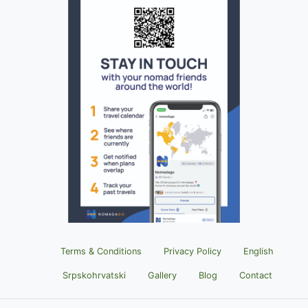
Terms & Conditions
Privacy Policy
English
Srpskohrvatski
Gallery
Blog
Contact