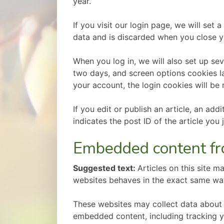
year.
If you visit our login page, we will se
data and is discarded when you close y
When you log in, we will also set up se
two days, and screen options cookies las
your account, the login cookies will be
If you edit or publish an article, an ad
indicates the post ID of the article you j
Embedded content fr
Suggested text:
Articles on this site 
websites behaves in the exact same way a
These websites may collect data about y
embedded content, including tracking y