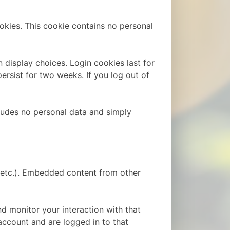
ookies. This cookie contains no personal
 display choices. Login cookies last for
ersist for two weeks. If you log out of
ncludes no personal data and simply
, etc.). Embedded content from other
d monitor your interaction with that
ccount and are logged in to that