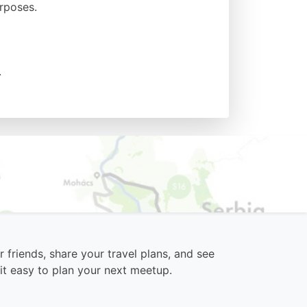
urposes.
.
 friends, share your travel plans, and see
it easy to plan your next meetup.