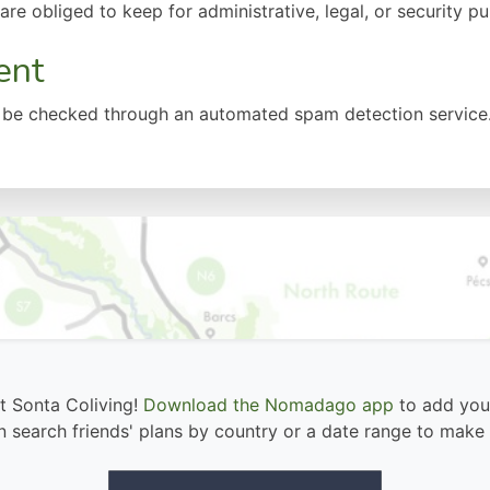
re obliged to keep for administrative, legal, or security p
ent
be checked through an automated spam detection service
at Sonta Coliving!
Download the Nomadago app
to add your
 search friends' plans by country or a date range to make 