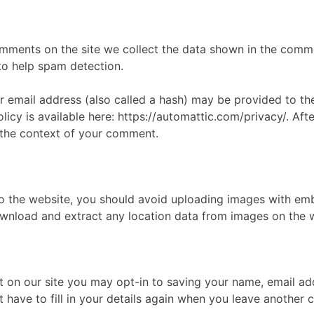
mments on the site we collect the data shown in the commen
to help spam detection.
email address (also called a hash) may be provided to the
olicy is available here: https://automattic.com/privacy/. A
in the context of your comment.
to the website, you should avoid uploading images with em
download and extract any location data from images on the 
 on our site you may opt-in to saving your name, email ad
 have to fill in your details again when you leave another 