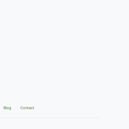
Blog
Contact