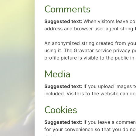
Comments
Suggested text:
When visitors leave co
address and browser user agent string 
An anonymized string created from your 
using it. The Gravatar service privacy p
profile picture is visible to the public 
Media
Suggested text:
If you upload images 
included. Visitors to the website can 
Cookies
Suggested text:
If you leave a comment
for your convenience so that you do not