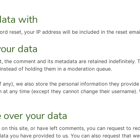
ata with
rd reset, your IP address will be included in the reset emai
our data
, the comment and its metadata are retained indefinitely. 
instead of holding them in a moderation queue.
f any), we also store the personal information they provide i
ion at any time (except they cannot change their username).
 over your data
 on this site, or have left comments, you can request to rec
data you have provided to us. You can also request that w