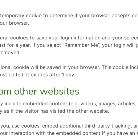
t a temporary cookie to determine if your browser accepts c
our browser.
veral cookies to save your login information and your screen
t for a year. If you select “Remember Me”, your login will p
 removed.
ditional cookie will be saved in your browser. This cookie i
ust edited. It expires after 1 day.
om other websites
may include embedded content (e.g. videos, images, articles
s if the visitor has visited the other website.
ou, use cookies, embed additional third-party tracking, an
our interaction with the embedded content if you have an a