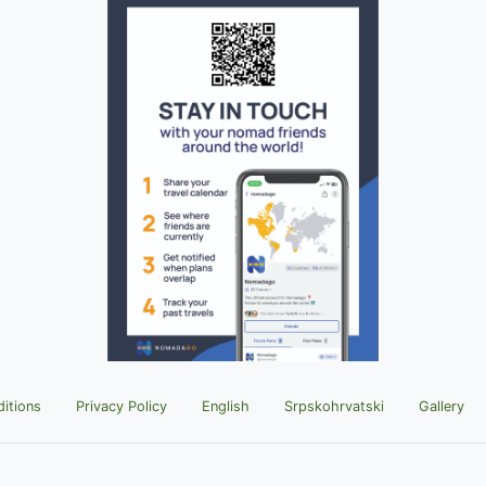
itions
Privacy Policy
English
Srpskohrvatski
Gallery