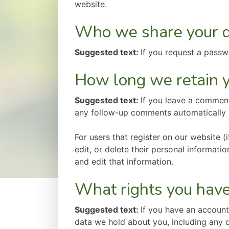
website.
Who we share your d
Suggested text:
If you request a passwo
How long we retain y
Suggested text:
If you leave a comment
any follow-up comments automatically 
For users that register on our website (i
edit, or delete their personal informat
and edit that information.
What rights you have
Suggested text:
If you have an account
data we hold about you, including any 