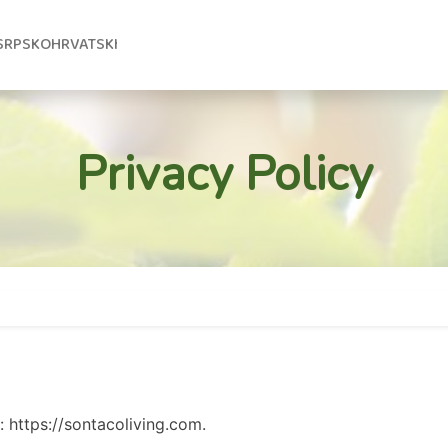
SRPSKOHRVATSKI
Privacy Policy
: https://sontacoliving.com.