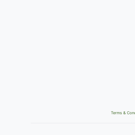
Terms & Cond