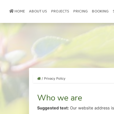
Skip
to
HOME
ABOUT US
PROJECTS
PRICING
BOOKING
content
/
Privacy Policy
Who we are
Suggested text:
Our website address is