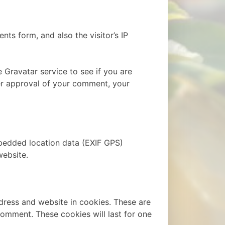
ts form, and also the visitor’s IP
 Gravatar service to see if you are
fter approval of your comment, your
bedded location data (EXIF GPS)
website.
dress and website in cookies. These are
comment. These cookies will last for one