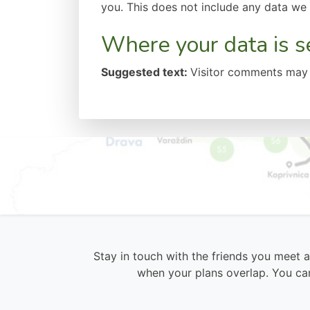
you. This does not include any data we a
Where your data is s
Suggested text:
Visitor comments may 
Stay in touch with the friends you meet 
when your plans overlap. You can