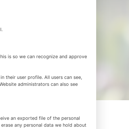
l.
This is so we can recognize and approve
n their user profile. All users can see,
 Website administrators can also see
eive an exported file of the personal
e erase any personal data we hold about